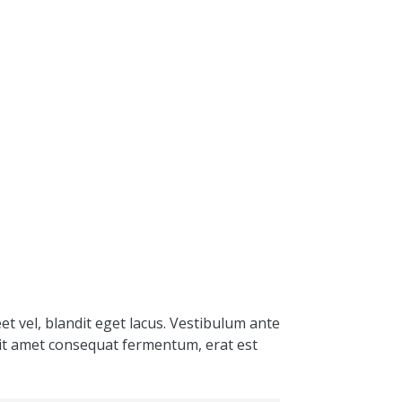
et vel, blandit eget lacus. Vestibulum ante
 sit amet consequat fermentum, erat est