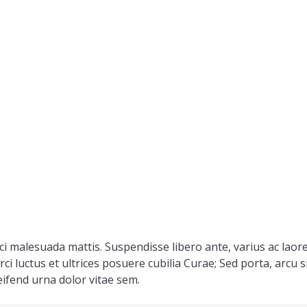
ci malesuada mattis. Suspendisse libero ante, varius ac laore
rci luctus et ultrices posuere cubilia Curae; Sed porta, arcu
eifend urna dolor vitae sem.