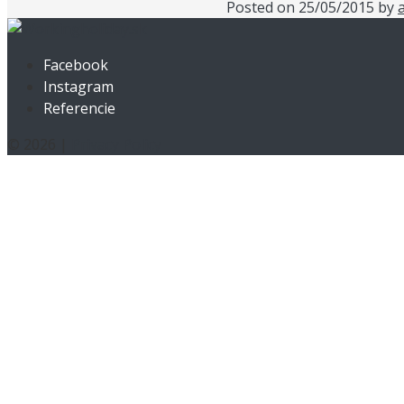
Posted on
25/05/2015
by
Facebook
Instagram
Referencie
© 2026 |
Privacy Policy