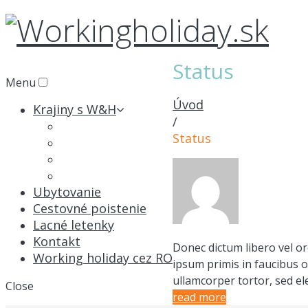
Status
Menu
Úvod
Krajiny s W&H
/
Austrália
Status
Kanada
Nový Zéland
Japonsko
Ubytovanie
Cestovné poistenie
Lacné letenky
Kontakt
Donec dictum libero vel or
Working holiday cez RO
ipsum primis in faucibus o
ullamcorper tortor, sed el
Close
read more