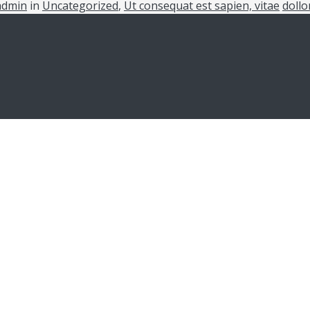
admin
in
Uncategorized
,
Ut consequat est sapien, vitae
dollo