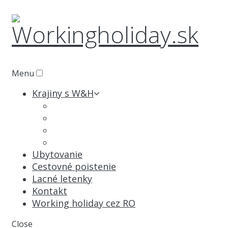
Menu
Krajiny s W&H
Austrália
Kanada
Nový Zéland
Japonsko
Ubytovanie
Cestovné poistenie
Lacné letenky
Kontakt
Working holiday cez RO
Close