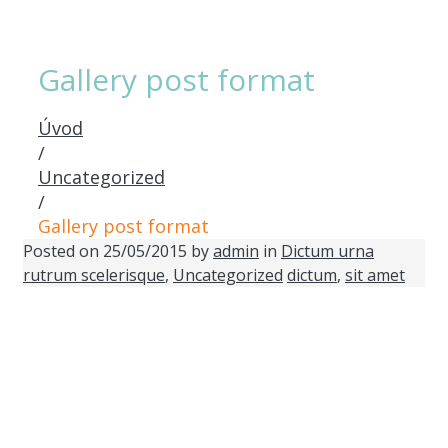
Gallery post format
Úvod
/
Uncategorized
/
Gallery post format
Posted on
25/05/2015
by
admin
in
Dictum urna
rutrum scelerisque
,
Uncategorized
dictum
,
sit amet