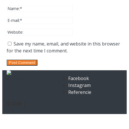
Save my name, email, and website in this browser
for the next time I comment.
Facebook
Instagram
Referencie
© 2026 |
Privacy
Policy