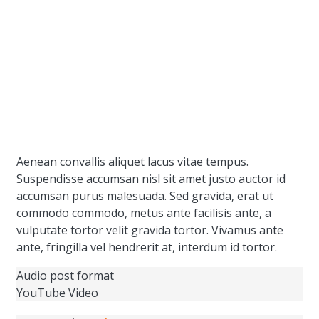
Aenean convallis aliquet lacus vitae tempus.
Suspendisse accumsan nisl sit amet justo auctor id
accumsan purus malesuada. Sed gravida, erat ut
commodo commodo, metus ante facilisis ante, a
vulputate tortor velit gravida tortor. Vivamus ante
ante, fringilla vel hendrerit at, interdum id tortor.
Audio post format
YouTube Video