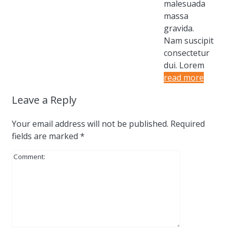
malesuada
massa
gravida.
Nam suscipit
consectetur
dui. Lorem
read more
Leave a Reply
Your email address will not be published.
Required
fields are marked
*