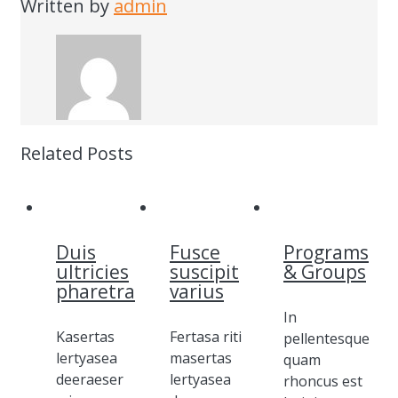
Written by
admin
Related Posts
Duis
Fusce
Programs
ultricies
suscipit
& Groups
pharetra
varius
In
Kasertas
Fertasa riti
pellentesque
lertyasea
masertas
quam
deeraeser
lertyasea
rhoncus est