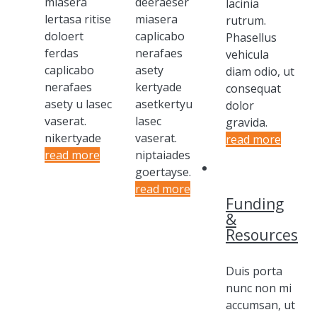
miasera
deeraeser
lacinia
lertasa ritise
miasera
rutrum.
doloert
caplicabo
Phasellus
ferdas
nerafaes
vehicula
caplicabo
asety
diam odio, ut
nerafaes
kertyade
consequat
asety u lasec
asetkertyu
dolor
vaserat.
lasec
gravida.
nikertyade
vaserat.
read more
read more
niptaiades
goertayse.
read more
Funding
&
Resources
Duis porta
nunc non mi
accumsan, ut